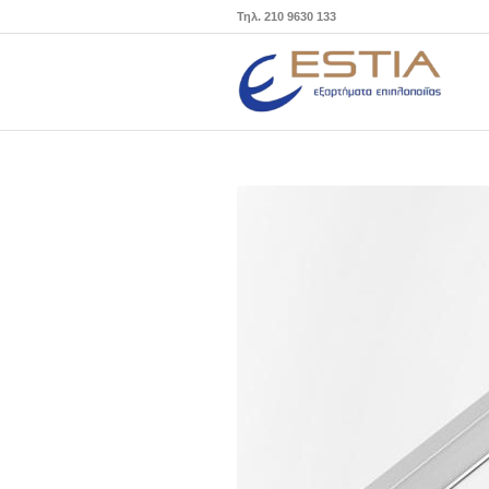
Τηλ. 210 9630 133