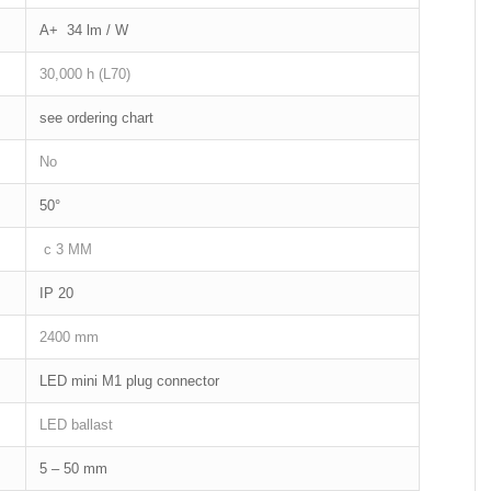
A+ 34 lm / W
30,000 h (L70)
see ordering chart
No
50°
c 3 MM
IP 20
2400 mm
LED mini M1 plug connector
LED ballast
5 – 50 mm