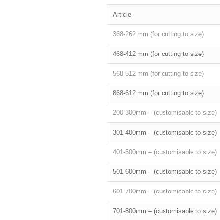
Article
368-262 mm (for cutting to size)
468-412 mm (for cutting to size)
568-512 mm (for cutting to size)
868-612 mm (for cutting to size)
200-300mm – (customisable to size)
301-400mm – (customisable to size)
401-500mm – (customisable to size)
501-600mm – (customisable to size)
601-700mm – (customisable to size)
701-800mm – (customisable to size)