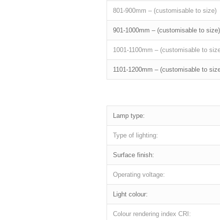
801-900mm – (customisable to size)
901-1000mm – (customisable to size)
1001-1100mm – (customisable to size
1101-1200mm – (customisable to size
Lamp type:
Type of lighting:
Surface finish:
Operating voltage:
Light colour:
Colour rendering index CRI: