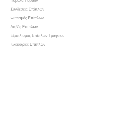
Πόμολα Πορτών
Συνδέσεις Επίπλων
Φωτισμός Επίπλων
Λαβές Επίπλων
Εξοπλισμός Επίπλων Γραφείου
Κλειδαριές Επίπλων