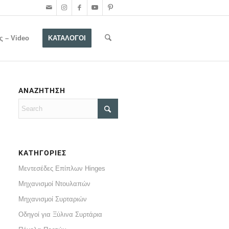
ς – Video
ΚΑΤΑΛΟΓΟΙ
ΑΝΑΖΗΤΗΣΗ
ΚΑΤΗΓΟΡΙΕΣ
Μεντεσέδες Επίπλων Hinges
Μηχανισμοί Ντουλαπών
Μηχανισμοί Συρταριών
Οδηγοί για Ξύλινα Συρτάρια