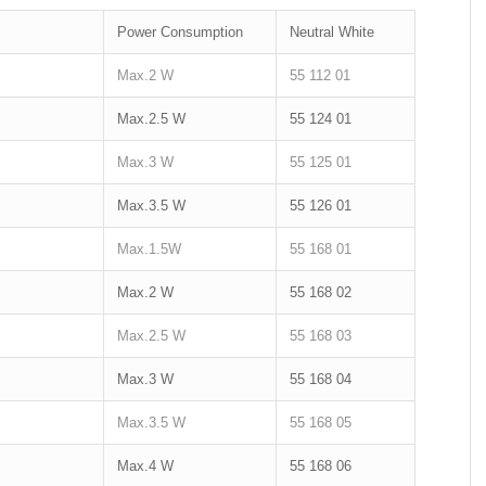
Power Consumption
Neutral White
Max.2 W
55 112 01
Max.2.5 W
55 124 01
Max.3 W
55 125 01
Max.3.5 W
55 126 01
Max.1.5W
55 168 01
Max.2 W
55 168 02
Max.2.5 W
55 168 03
Max.3 W
55 168 04
Max.3.5 W
55 168 05
Max.4 W
55 168 06