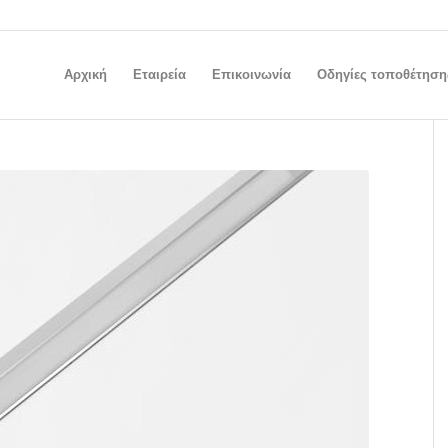
Αρχική
Εταιρεία
Επικοινωνία
Οδηγίες τοποθέτηση