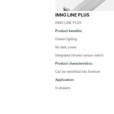
INNO LINE PLUS
INNO LINE PLUS
Product benefits:
Drawer lighting
No dark zones
Integrated infrared sensor switch
Product characteristics:
Can be retrofitted into furniture
Application:
In drawers