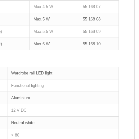
Max.4.5 W
55 168 07
Max.5 W
55 168 08
)
Max.5.5 W
55 168 09
)
Max.6 W
55 168 10
Wardrobe rail LED light
Functional lighting
Aluminium
12 V DC
Neutral white
> 80