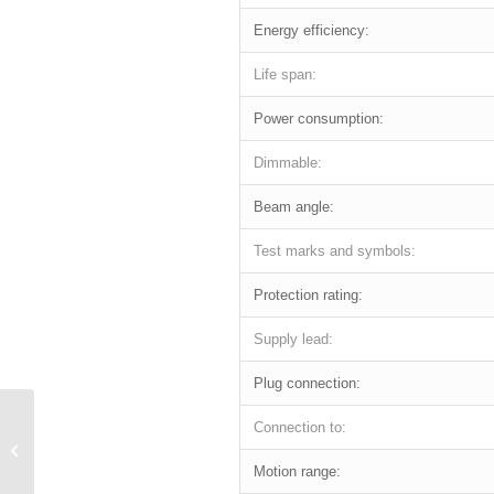
Energy efficiency:
Life span:
Power consumption:
Dimmable:
Beam angle:
Test marks and symbols:
Protection rating:
Supply lead:
Plug connection:
Connection to:
LUCKY LINE
Motion range: